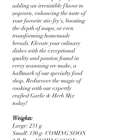
adding an irresistible flavor to
popcorn, enhancing the taste of
your favorite stir-fry's, boosting
the depth of soups, or even
transforming homemade
breads. Elevate your culinary
dishes with the exceptional
quality and passion found in
every seasoning we make, a
hallmark of our specialty food
shop. Rediscover the magic of
cooking with our expertly
crafted Garlic & Herb Mix
today!
Weights:
Large: 231 g
Small: 130 g- COMING SOON