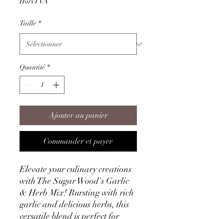
Hors TVA
Taille
*
Quantité
*
Ajouter au panier
Commander et payer
Elevate your culinary creations
with The Sugar Wood's Garlic
& Herb Mix! Bursting with rich
garlic and delicious herbs, this
versatile blend is perfect for