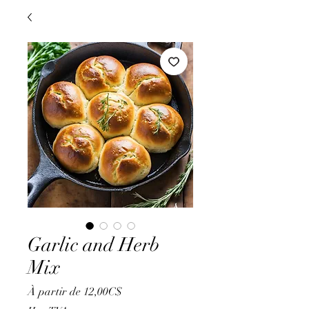
Garlic and Herb
Mix
Prix
À partir de
12,00C$
promotionnel