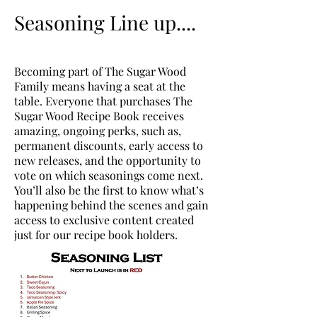
Seasoning Line up....
Becoming part of The Sugar Wood
Family means having a seat at the
table. Everyone that purchases The
Sugar Wood Recipe Book receives
amazing, ongoing perks, such as,
permanent discounts, early access to
new releases, and the opportunity to
vote on which seasonings come next.
You’ll also be the first to know what’s
happening behind the scenes and gain
access to exclusive content created
just for our recipe book holders.