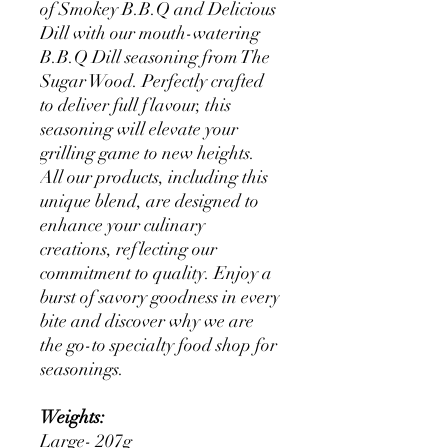
of Smokey B.B.Q and Delicious
Dill with our mouth-watering
B.B.Q Dill seasoning from The
Sugar Wood. Perfectly crafted
to deliver full flavour, this
seasoning will elevate your
grilling game to new heights.
All our products, including this
unique blend, are designed to
enhance your culinary
creations, reflecting our
commitment to quality. Enjoy a
burst of savory goodness in every
bite and discover why we are
the go-to specialty food shop for
seasonings.
Weights:
Large- 207g