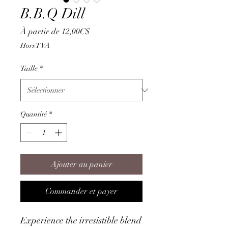
B.B.Q Dill
Prix
À partir de
12,00C$
promotionnel
Hors TVA
Taille
*
Quantité
*
Ajouter au panier
Commander et payer
Experience the irresistible blend