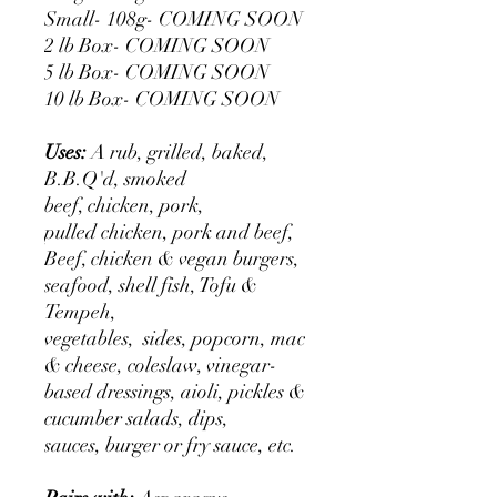
Small- 108g- COMING SOON
2 lb Box- COMING SOON
5 lb Box- COMING SOON
10 lb Box- COMING SOON
Uses:
A rub, grilled, baked,
B.B.Q'd, smoked
beef, chicken, pork,
pulled chicken, pork and beef,
Beef, chicken & vegan burgers,
seafood, shell fish, Tofu &
Tempeh,
vegetables, sides, popcorn, mac
& cheese, coleslaw, vinegar-
based dressings, aioli, pickles &
cucumber salads, dips,
sauces, burger or fry sauce, etc.