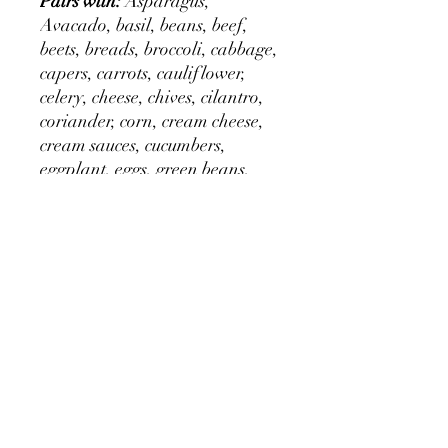
Pairs with:
Asparagus,
Avacado, basil, beans, beef,
beets, breads, broccoli, cabbage,
capers, carrots, cauliflower,
celery, cheese, chives, cilantro,
coriander, corn, cream cheese,
cream sauces, cucumbers,
eggplant, eggs, green beans,
halibut, horseradish, lemon
thyme, lamb, mint, mushrooms,
mustard, onions, paprika,
parsley, parsnips, peas, pickles,
potatoes, potato salad, poultry,
rice, salads, salad dressing,
sauces, sea food, shell fish,
soups, sour cream, spinach,
squash, tomatoes, veal,
vegetables, yogurt, zucchini